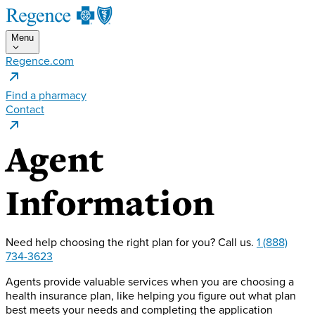
Menu
Regence.com
Find a pharmacy
Contact
Agent
Information
Need help choosing the right plan for you?
Call us.
1 (888)
734-3623
Agents provide valuable services when you are choosing a
health insurance plan, like helping you figure out what plan
best meets your needs and completing the application