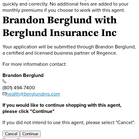
quickly and correctly. No additional fees are added to your
monthly premiums if you choose to work with this agent.
Brandon Berglund
with
Berglund Insurance Inc
Your application will be submitted through Brandon Berglund,
a certified and licensed business partner of Regence.
For more information contact:
Brandon Berglund
(801) 494-7400
health@berglundins.com
If you would like to continue shopping with this agent,
please click "Continue"
If you did not intend to use this agent, please select "Cancel".
Cancel
Continue