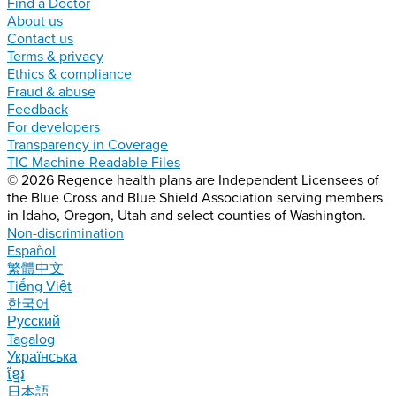
Find a Doctor
About us
Contact us
Terms & privacy
Ethics & compliance
Fraud & abuse
Feedback
For developers
Transparency in Coverage
TIC Machine-Readable Files
© 2026 Regence health plans are Independent Licensees of
the Blue Cross and Blue Shield Association serving members
in Idaho, Oregon, Utah and select counties of Washington.
Non-discrimination
Español
繁體中文
Tiếng Việt
한국어
Русский
Tagalog
Українська
ខ្មែរ
日本語