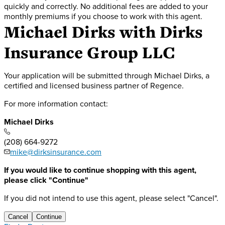
quickly and correctly. No additional fees are added to your
monthly premiums if you choose to work with this agent.
Michael Dirks
with Dirks
Insurance Group LLC
Your application will be submitted through Michael Dirks, a
certified and licensed business partner of Regence.
For more information contact:
Michael Dirks
(208) 664-9272
mike@dirksinsurance.com
If you would like to continue shopping with this agent,
please click "Continue"
If you did not intend to use this agent, please select "Cancel".
Cancel
Continue