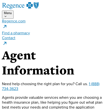
Menu
Regence.com
Find a pharmacy
Contact
Agent
Information
Need help choosing the right plan for you?
Call us.
1 (888)
734-3623
Agents provide valuable services when you are choosing a
health insurance plan, like helping you figure out what plan
best meets your needs and completing the application