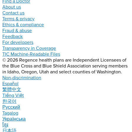
Find a Doctor
About us
Contact us
Terms & privacy
Ethics & compliance
Fraud & abuse
Feedback
For developers
Transparency in Coverage
TIC Machine-Readable Files
© 2026 Regence health plans are Independent Licensees of
the Blue Cross and Blue Shield Association serving members
in Idaho, Oregon, Utah and select counties of Washington.
Non-discrimination
Español
繁體中文
Tiếng Việt
한국어
Русский
Tagalog
Українська
ខ្មែរ
日本語