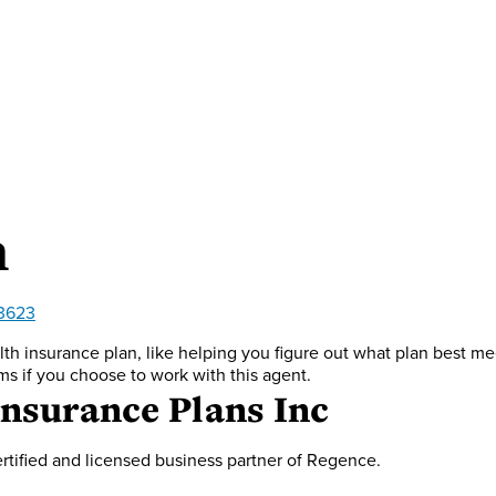
n
-3623
th insurance plan, like helping you figure out what plan best m
ms if you choose to work with this agent.
Insurance Plans Inc
rtified and licensed business partner of Regence.