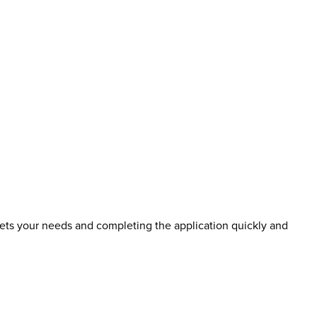
eets your needs and completing the application quickly and