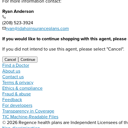
For more information contact:
Ryan Anderson
(208) 523-3924
ryan@idahoinsuranceplans.com
If you would like to continue shopping with this agent, please
If you did not intend to use this agent, please select "Cancel".
Cancel
Continue
Find a Doctor
About us
Contact us
Terms & privacy
Ethics & compliance
Fraud & abuse
Feedback
For developers
Transparency in Coverage
TIC Machine-Readable Files
© 2026 Regence health plans are Independent Licensees of the