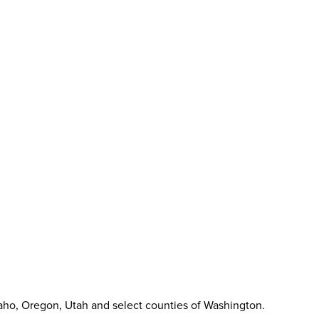
aho, Oregon, Utah and select counties of Washington.