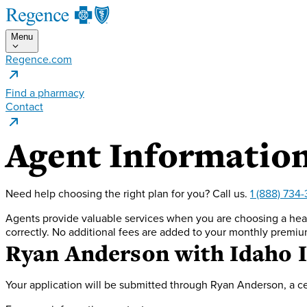
Menu
Regence.com
Find a pharmacy
Contact
Agent Informatio
Need help choosing the right plan for you?
Call us.
1 (888) 734
Agents provide valuable services when you are choosing a heal
correctly. No additional fees are added to your monthly premiu
Ryan Anderson
with Idaho 
Your application will be submitted through Ryan Anderson, a ce