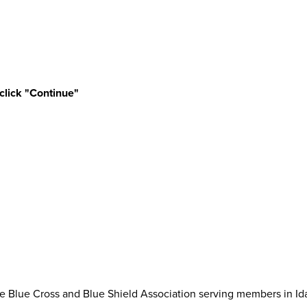
 click "Continue"
 Blue Cross and Blue Shield Association serving members in Id