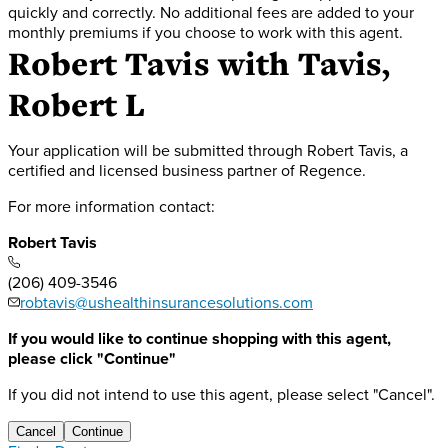
quickly and correctly. No additional fees are added to your
monthly premiums if you choose to work with this agent.
Robert Tavis
with Tavis,
Robert L
Your application will be submitted through Robert Tavis, a
certified and licensed business partner of Regence.
For more information contact:
Robert Tavis
(206) 409-3546
robtavis@ushealthinsurancesolutions.com
If you would like to continue shopping with this agent,
please click "Continue"
If you did not intend to use this agent, please select "Cancel".
Cancel
Continue