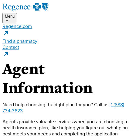
Menu
Regence.com
Find a pharmacy
Contact
Agent
Information
Need help choosing the right plan for you?
Call us.
1 (888)
734-3623
Agents provide valuable services when you are choosing a
health insurance plan, like helping you figure out what plan
best meets your needs and completing the application