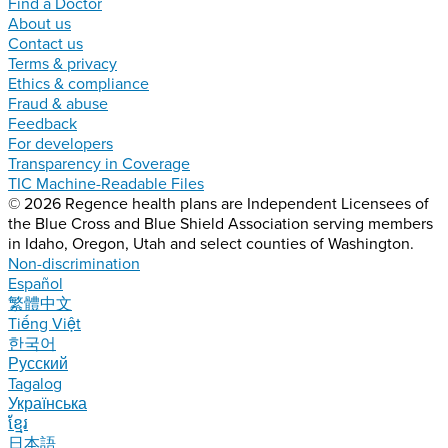
Find a Doctor
About us
Contact us
Terms & privacy
Ethics & compliance
Fraud & abuse
Feedback
For developers
Transparency in Coverage
TIC Machine-Readable Files
© 2026 Regence health plans are Independent Licensees of
the Blue Cross and Blue Shield Association serving members
in Idaho, Oregon, Utah and select counties of Washington.
Non-discrimination
Español
繁體中文
Tiếng Việt
한국어
Русский
Tagalog
Українська
ខ្មែរ
日本語